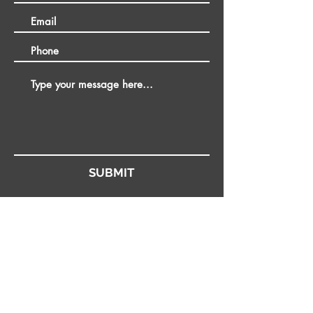
SUBMIT
Stay up to date
Join our mailing list to receive news and offers, you won't regret
it!