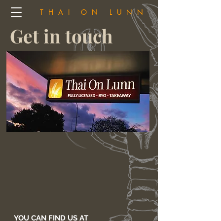
THAI ON LUNN
Get in touch
YOU CAN FIND US AT