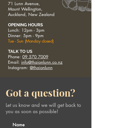
71 Lunn Avenue,
Mount Wellington,
Auckland, New Zealand
OPENING HOURS
Lunch: 12pm - 3pm
Dinner: 5pm - 9pm
Tue - Sun (Monday closed)
TALK TO US
Phone:
09 570 7009
Email:
info@thaionlunn.co.nz
Instagram:
@thaionlunn
Got a question?
Let us know and we will get back to
you as soon as possible!