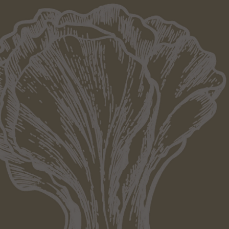
Since 
From the start, our goal is to deliver 
flavourful, vibrant and with an exciti
2017 as a family-owned business, we a
thrive to bring Auckland the best Thai di