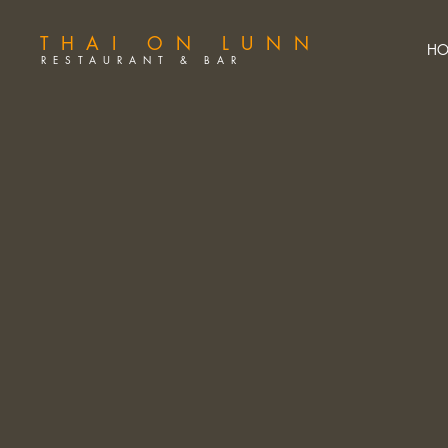
THAI ON LUNN
HO
RESTAURANT & BAR
A
U