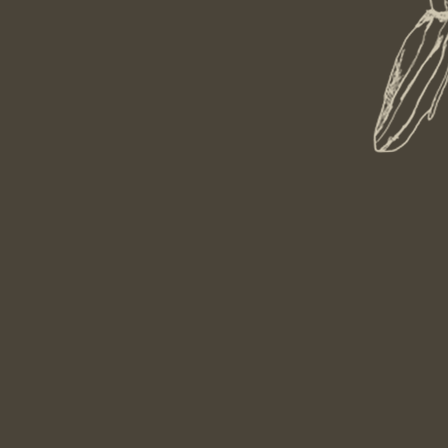
aurant