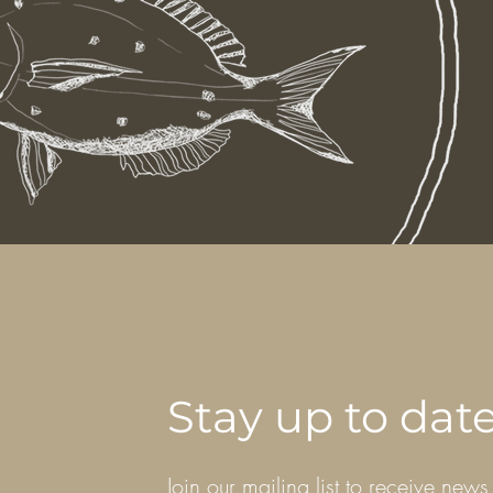
Stay up to dat
Join our mailing list to receive news