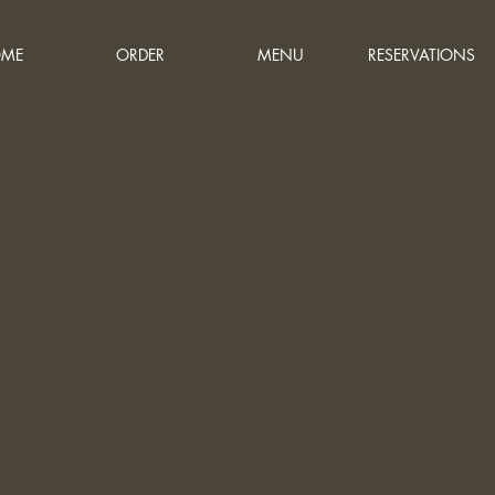
ME
ORDER
MENU
RESERVATIONS
bout
s