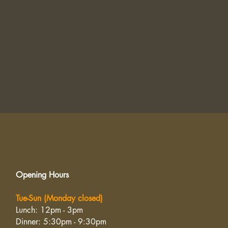
Opening Hours
Tue-Sun (Monday closed)
Lunch: 12pm - 3pm
Dinner: 5:30pm - 9:30pm