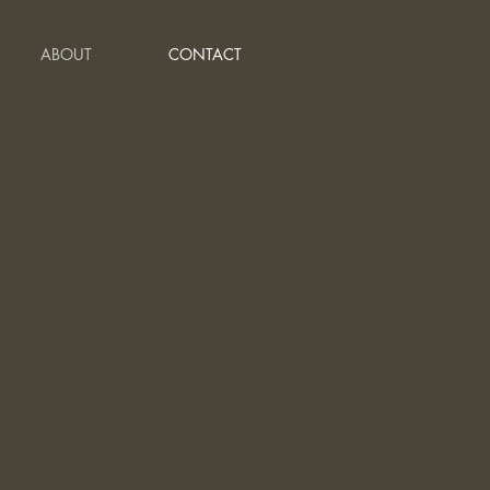
ABOUT
CONTACT