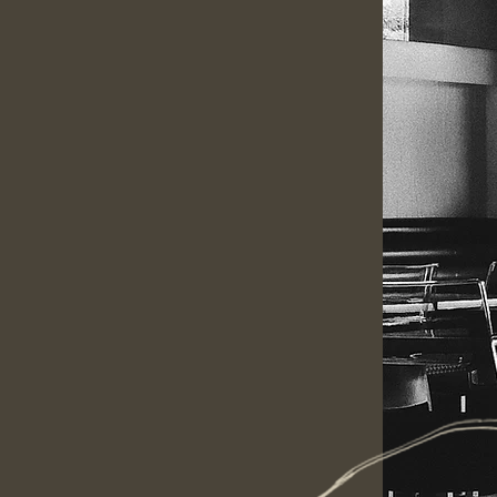
2017
delicious Thai food that is
ng modern twist. Started in
re working our hardest and
ning experience.